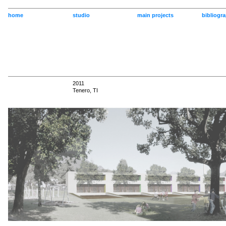
home
studio
main projects
bibliogr
2011
Tenero, TI