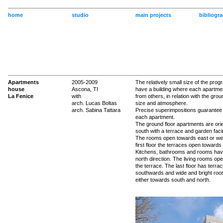
home
studio
main projects
bibliogr
Apartments
2005-2009
The relatively small size of the prog
house
Ascona, TI
have a building where each apartment
La Fenice
with
from others, in relation with the groun
arch. Lucas Boltas
size and atmosphere.
arch. Sabina Tattara
Precise superimpositions guarantee 
each apartment.
The ground floor apartments are ori
south with a terrace and garden faci
The rooms open towards east or we
first floor the terraces open towards
Kitchens, bathrooms and rooms hav
north direction. The living rooms op
the terrace. The last floor has terra
southwards and wide and bright ro
either towards south and north.